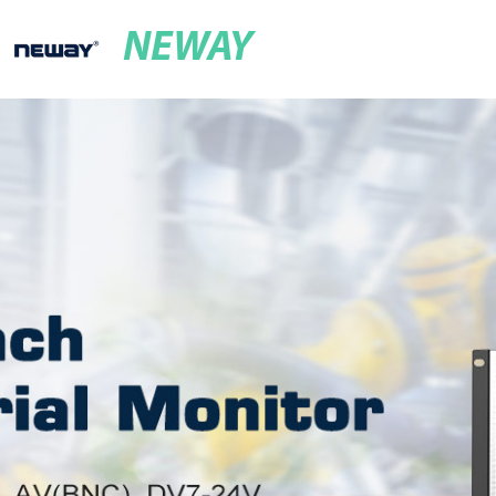
NEWAY