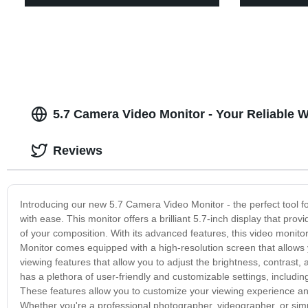
5.7 Camera Video Monitor - Your Reliable 
Reviews
Introducing our new 5.7 Camera Video Monitor - the perfect tool f
with ease. This monitor offers a brilliant 5.7-inch display that provi
of your composition. With its advanced features, this video monito
Monitor comes equipped with a high-resolution screen that allows y
viewing features that allow you to adjust the brightness, contrast, 
has a plethora of user-friendly and customizable settings, includin
These features allow you to customize your viewing experience and
Whether you're a professional photographer, videographer, or simpl