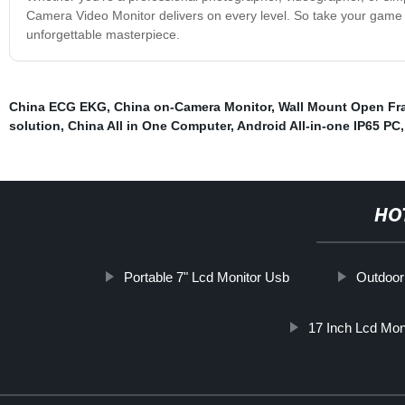
Camera Video Monitor delivers on every level. So take your game to
unforgettable masterpiece.
China ECG EKG
,
China on-Camera Monitor
,
Wall Mount Open Fr
solution
,
China All in One Computer
,
Android All-in-one IP65 PC
HO
Portable 7" Lcd Monitor Usb
Outdoor 
17 Inch Lcd Mon