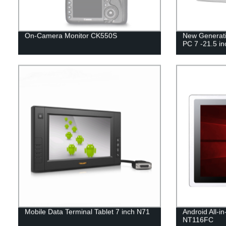
On-Camera Monitor CK550S
New Generatio
PC 7 -21.5 in
Mobile Data Terminal Tablet 7 inch N71
Android All-i
NT116FC