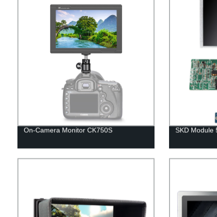
On-Camera Monitor CK750S
SKD Module 