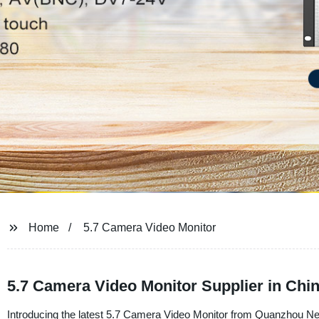
Home
5.7 Camera Video Monitor
5.7 Camera Video Monitor Supplier in Ch
Introducing the latest 5.7 Camera Video Monitor from Quanzhou New