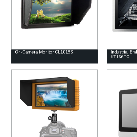
On-Camera Monitor CL1018S
Industrial Em
KT156FC