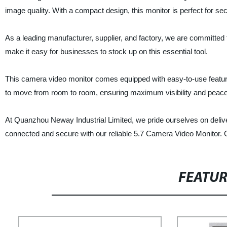
image quality. With a compact design, this monitor is perfect for s
As a leading manufacturer, supplier, and factory, we are committed 
make it easy for businesses to stock up on this essential tool.
This camera video monitor comes equipped with easy-to-use features
to move from room to room, ensuring maximum visibility and peace
At Quanzhou Neway Industrial Limited, we pride ourselves on deliv
connected and secure with our reliable 5.7 Camera Video Monitor. 
FEATU