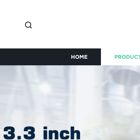
HOME
PRODUC