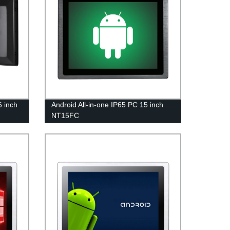
6 inch
Android All-in-one IP65 PC 15 inch
NT15FC