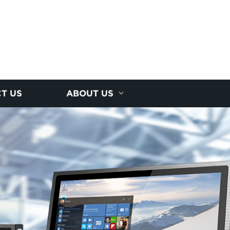
T US
ABOUT US