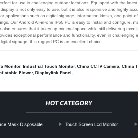
erfect for use in challenging outdoor locations. Equipped with the lates
display is not only easy to use, but it is also responsive and highly acc
 for applications such as digital signage, information kiosks, and point-
ings. Our Android All-in-one IP65 PC is easy to install and configure, ma
 also ensures that it takes up minimal space while still delivering exce
 provides exceptional performance and functionality, even in challengin
digital signage, this rugged PC is an excellent choice.
ra Monitor
,
Industrial Touch Monitor
,
China CCTV Camera
,
China T
flatable Flower
,
Displaylink Panel
,
HOT CATEGORY
ace Mask Disposable
Touch Screen Lcd Monitor