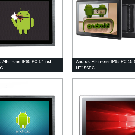
d All-in-one IP65 PC 17 inch
Android All-in-one IP65 PC 15.
FC
NT156FC