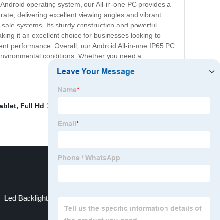
t Android operating system, our All-in-one PC provides a
urate, delivering excellent viewing angles and vibrant
of-sale systems. Its sturdy construction and powerful
king it an excellent choice for businesses looking to
llent performance. Overall, our Android All-in-one IP65 PC
g environmental conditions. Whether you need a
ablet
,
Full Hd 1080p 24 Inch Sdi Monitor
,
China
Led Backlight Displaylink Usb Monitor