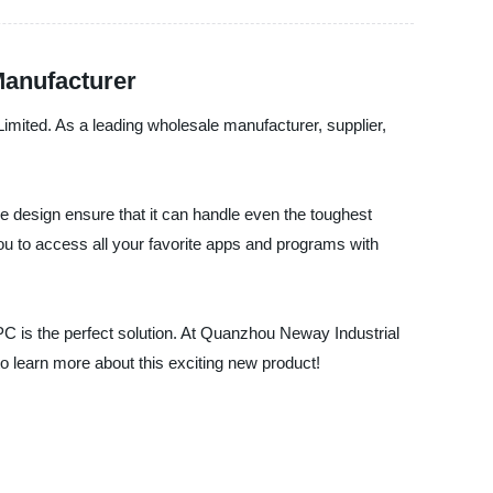
Manufacturer
imited. As a leading wholesale manufacturer, supplier,
le design ensure that it can handle even the toughest
you to access all your favorite apps and programs with
PC is the perfect solution. At Quanzhou Neway Industrial
o learn more about this exciting new product!