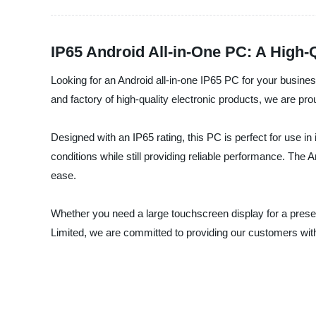
IP65 Android All-in-One PC: A High-
Looking for an Android all-in-one IP65 PC for your busine
and factory of high-quality electronic products, we are prou
Designed with an IP65 rating, this PC is perfect for use i
conditions while still providing reliable performance. The
ease.
Whether you need a large touchscreen display for a presen
Limited, we are committed to providing our customers with