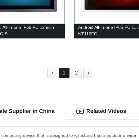
d All-in-one IP65 PC 12 inch
Android All-in-one IP65 PC 11.
C-S
NT116FC
‹
1
2
›
ale Supplier in China
Related Videos
e computing device that is designed to withstand harsh outdoor environm