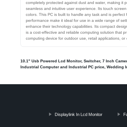
completely protected against dust and water, making it p
seamless and intuitive user experience. Its touch screen 
colors. This PC is built to handle any task and is perfect
performance make it ideal for use in a wide range of sett
enhance their technology capabilities. Its compact design
is a cost-effective and reliable computing solution that
computing device for outdoor use, retail applications, or 
10.1" Usb Powered Lcd Monitor
,
Switcher
,
7 Inch Came
Industrial Computer and Industrial PC price
,
Wedding In
Displaylink In Lcd Monitor
F