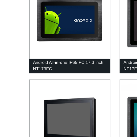
Android All-in-one IP65 PC 17.3 inch
Androi
NT173FC
NT17