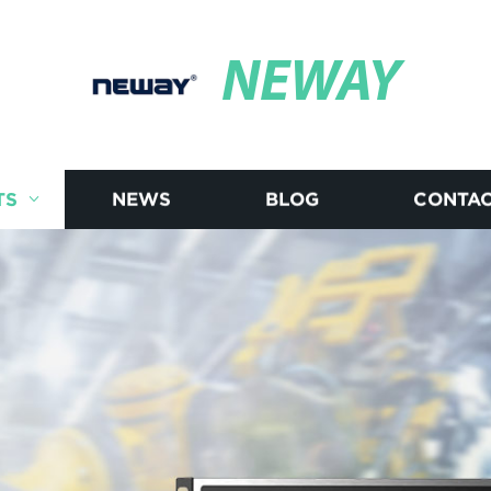
NEWAY
TS
NEWS
BLOG
CONTAC