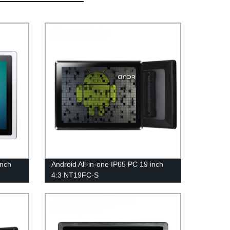
inch
Android All-in-one IP65 PC 19 inch
4:3 NT19FC-S