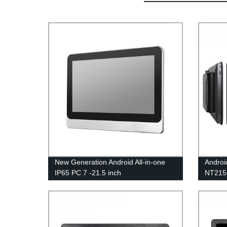
New Generation Android All-in-one
Androi
IP65 PC 7 -21.5 inch
NT21