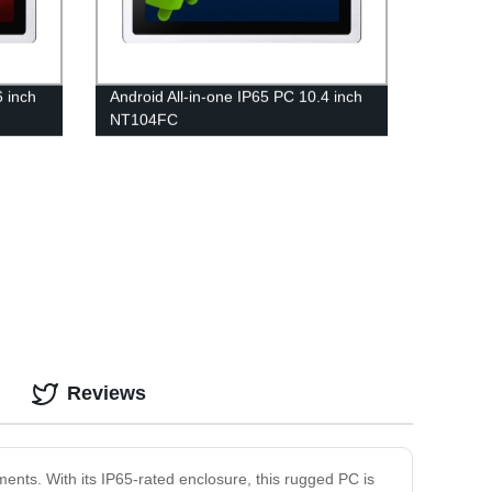
6 inch
Android All-in-one IP65 PC 10.4 inch
NT104FC
Reviews
ents. With its IP65-rated enclosure, this rugged PC is