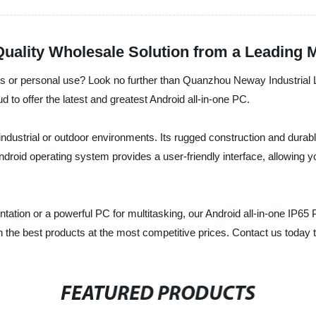
Quality Wholesale Solution from a Leading 
ss or personal use? Look no further than Quanzhou Neway Industrial L
d to offer the latest and greatest Android all-in-one PC.
n industrial or outdoor environments. Its rugged construction and durab
 Android operating system provides a user-friendly interface, allowing 
tation or a powerful PC for multitasking, our Android all-in-one IP65 
 the best products at the most competitive prices. Contact us today t
FEATURED PRODUCTS