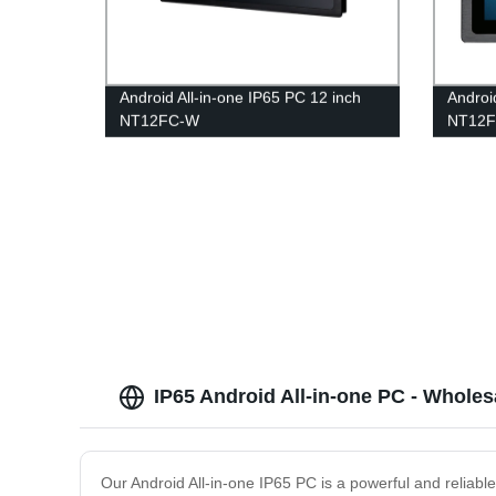
Android All-in-one IP65 PC 12 inch
Androi
NT12FC-W
NT12F
IP65 Android All-in-one PC - Wholes
Our Android All-in-one IP65 PC is a powerful and reliabl