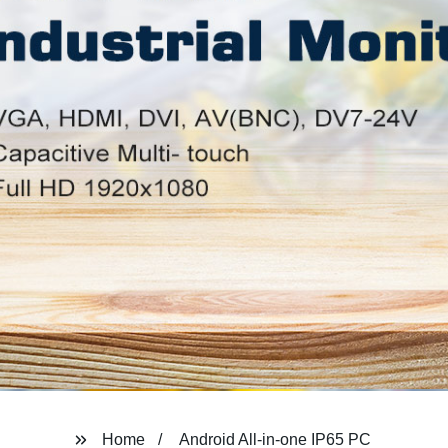
Home
Android All-in-one IP65 PC