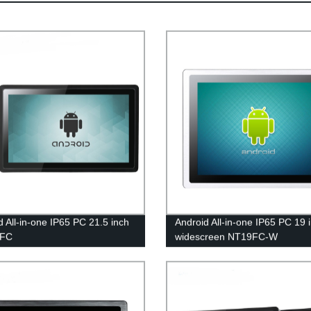
d All-in-one IP65 PC 21.5 inch
Android All-in-one IP65 PC 19 
5FC
widescreen NT19FC-W