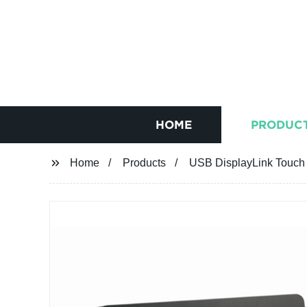
HOME
PRODUC
Home
Products
USB DisplayLink Touch