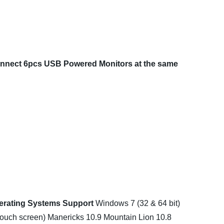
nnect 6pcs USB Powered Monitors at the same
erating Systems Support
Windows 7 (32 & 64 bit)
touch screen)
Manericks 10.9 Mountain Lion 10.8