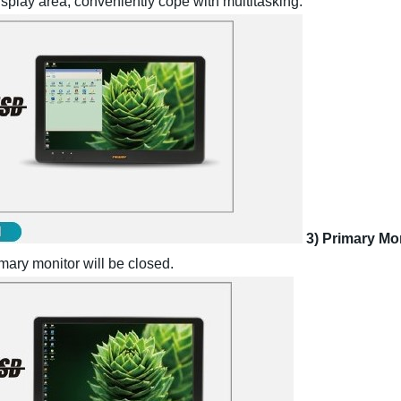
isplay area, conveniently cope with multitasking.
3) Primary Mo
rimary monitor will be closed.