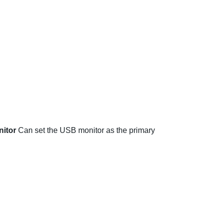
nitor
Can set the USB monitor as the primary