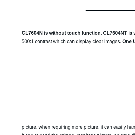
CL7604N is without touch function,
CL7604NT is w
500:1 contrast which can display clear images.
One U
picture, when requiring more picture, it can easily han