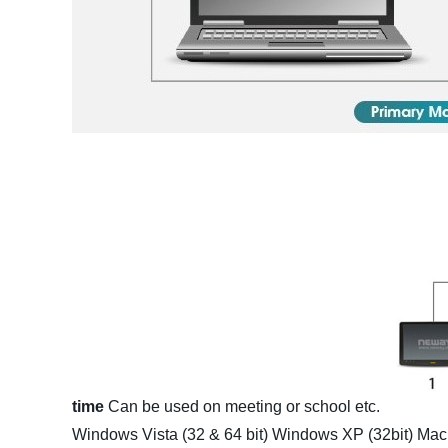
time
Can be used on meeting or school etc.
Windows Vista (32 & 64 bit)
Windows XP (32bit)
Mac