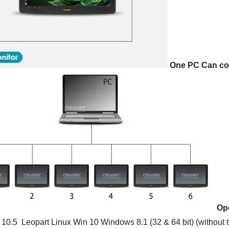
One PC Can co
Op
 10.5 Leopart
Linux
Win 10
Windows 8.1 (32 & 64 bit) (without 