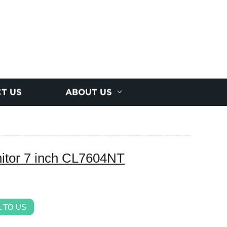
T US
ABOUT US
itor 7 inch CL7604NT
 TO US