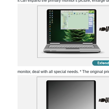
It can expand the primary monitor's picture, enlarge d
monitor, deal with all special needs.
* The original p