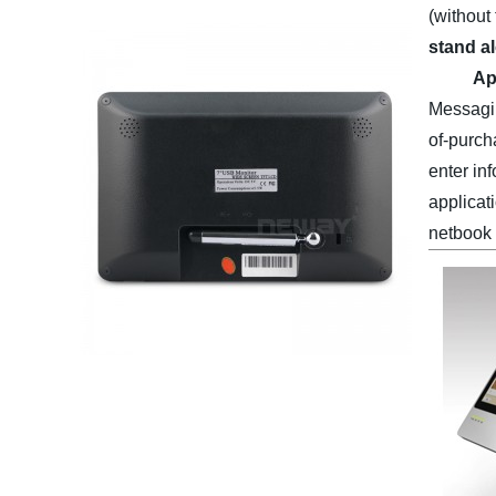
(without
stand a
Ap
Messagin
of-purch
enter in
applicati
netbook 