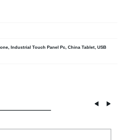
hone
,
Industrial Touch Panel Pc
,
China Tablet
,
USB