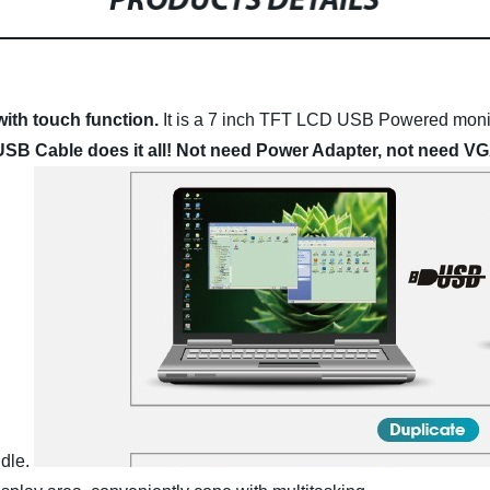
PRODUCTS DETAILS
ith touch function.
It is a 7 inch TFT LCD USB Powered monit
SB Cable does it all! Not need Power Adapter, not need VG
dle.