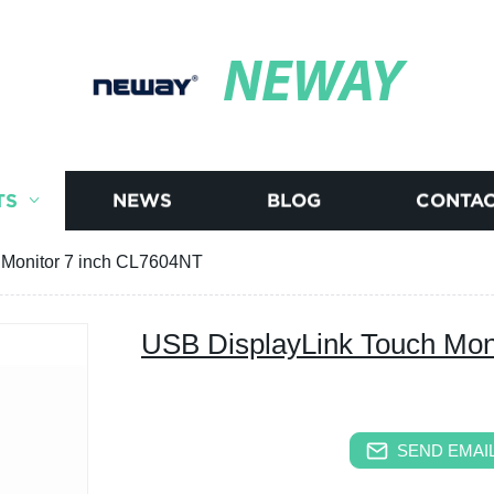
NEWAY
TS
NEWS
BLOG
CONTAC
 Monitor 7 inch CL7604NT
USB DisplayLink Touch Mon
SEND EMAIL