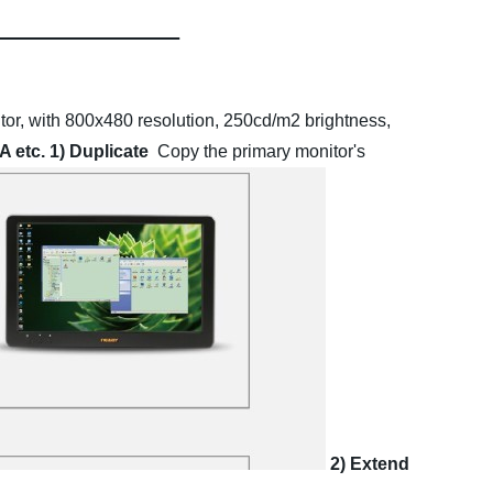
or, with 800x480 resolution, 250cd/m2 brightness,
A etc.
1) Duplicate
Copy the primary monitor's
2) Extend