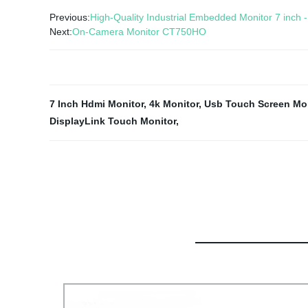
Previous:
High-Quality Industrial Embedded Monitor 7 inch 
Next:
On-Camera Monitor CT750HO
7 Inch Hdmi Monitor
,
4k Monitor
,
Usb Touch Screen Mon
DisplayLink Touch Monitor
,