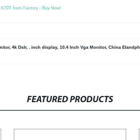
- K70T from Factory - Buy Now!
itor
,
4k Dslr
,
. inch display
,
10.4 Inch Vga Monitor
,
China Elandp
FEATURED PRODUCTS