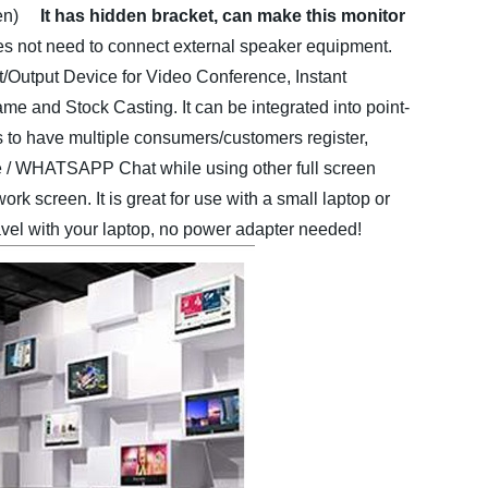
en)
It has hidden bracket, can make this monitor
 does not need to connect external speaker equipment.
Output Device for Video Conference, Instant
e and Stock Casting. It can be integrated into point-
is to have multiple consumers/customers register,
le / WHATSAPP Chat while using other full screen
ork screen. It is great for use with a small laptop or
avel with your laptop, no power adapter needed!