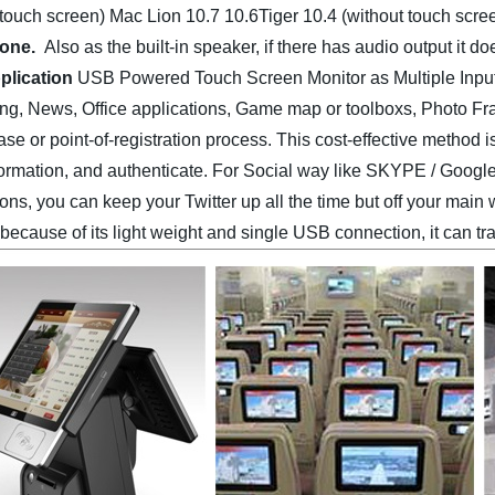
 touch screen)
Mac Lion 10.7 10.6Tiger 10.4 (without touch scre
lone.
Also as the built-in speaker, if there has audio output it
plication
USB Powered Touch Screen Monitor as Multiple Input/
g, News, Office applications, Game map or toolboxs, Photo Fram
ase or point-of-registration process. This cost-effective method 
formation, and authenticate. For Social way like SKYPE / Goog
ons, you can keep your Twitter up all the time but off your main w
because of its light weight and single USB connection, it can tr