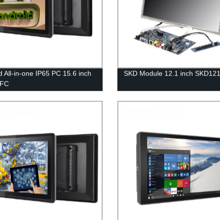
d All-in-one IP65 PC 15.6 inch
SKD Module 12.1 inch SKD12
6FC