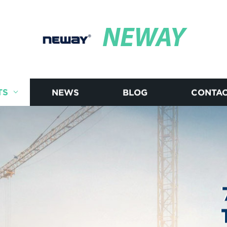
NEWAY
TS
NEWS
BLOG
CONTAC