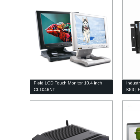
Field LCD Touch Monitor 10.4 inch
Indust
CL1046NT
K83 | 
Displa