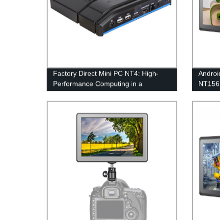
Factory Direct Mini PC NT4: High-
Androi
Performance Computing in a
NT15
Compact Size