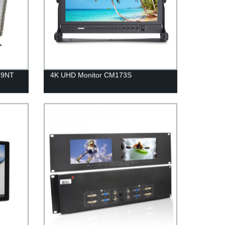
19NT
4K UHD Monitor CM173S