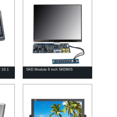
r 10.1
SKD Module 8 inch SKD80S