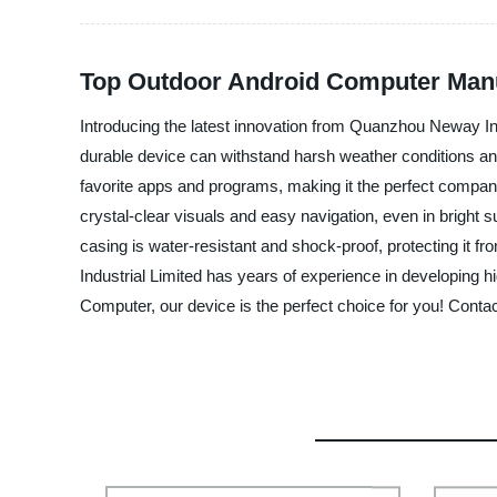
Top Outdoor Android Computer Manu
Introducing the latest innovation from Quanzhou Neway Ind
durable device can withstand harsh weather conditions an
favorite apps and programs, making it the perfect companion
crystal-clear visuals and easy navigation, even in bright s
casing is water-resistant and shock-proof, protecting it
Industrial Limited has years of experience in developing h
Computer, our device is the perfect choice for you! Contac