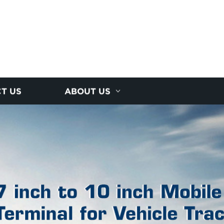
T US
ABOUT US