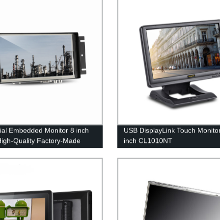
rial Embedded Monitor 8 inch
USB DisplayLink Touch Monito
High-Quality Factory-Made
inch CL1010NT
ys