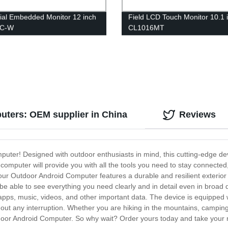
rial Embedded Monitor 12 inch
Field LCD Touch Monitor 10.1 
FC-W
CL1016MT
uters: OEM supplier in China
Reviews
puter! Designed with outdoor enthusiasts in mind, this cutting-edge de
 computer will provide you with all the tools you need to stay connected
ur Outdoor Android Computer features a durable and resilient exterior th
 be able to see everything you need clearly and in detail even in broad
apps, music, videos, and other important data. The device is equipped wi
hout any interruption. Whether you are hiking in the mountains, campin
door Android Computer. So why wait? Order yours today and take your n