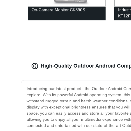
On-Camera Monitor CK890S
Indust
KT12
High-Quality Outdoor Android Comp
Introducing our latest product - the Outdoor Android Com
explore. With its powerful Android operating system, this
withstand rugged terrain and harsh weather conditions, o
display with exceptional brightness ensures that you will
space, you can easily access and store all your favorite 
allowing you to enjoy all your multimedia experience wit
connected and entertained with our state-of-the-art Out