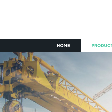
HOME
PRODUC