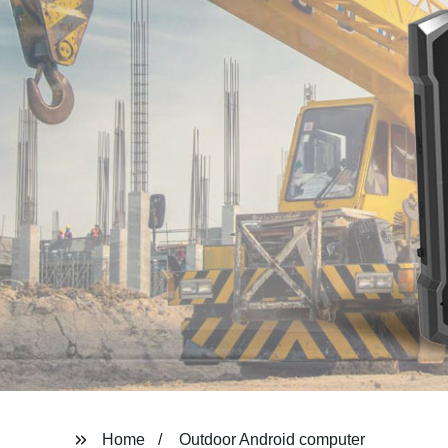
Home
Outdoor Android computer