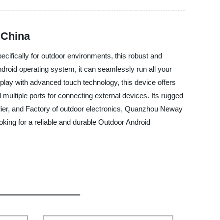
 China
cifically for outdoor environments, this robust and
roid operating system, it can seamlessly run all your
isplay with advanced touch technology, this device offers
 multiple ports for connecting external devices. Its rugged
plier, and Factory of outdoor electronics, Quanzhou Neway
oking for a reliable and durable Outdoor Android