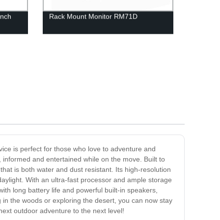
inch
Rack Mount Monitor RM71D
vice is perfect for those who love to adventure and
, informed and entertained while on the move. Built to
at is both water and dust resistant. Its high-resolution
 daylight. With an ultra-fast processor and ample storage
th long battery life and powerful built-in speakers,
g in the woods or exploring the desert, you can now stay
ext outdoor adventure to the next level!