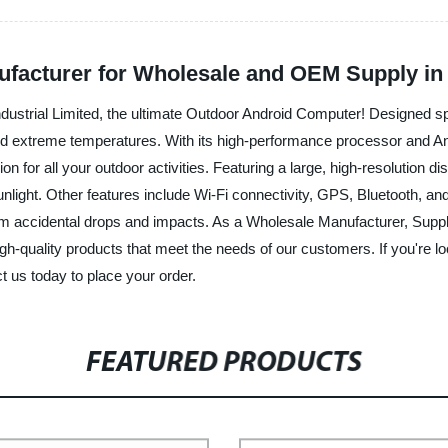
facturer for Wholesale and OEM Supply in
ustrial Limited, the ultimate Outdoor Android Computer! Designed spe
d extreme temperatures. With its high-performance processor and And
 for all your outdoor activities. Featuring a large, high-resolution d
unlight. Other features include Wi-Fi connectivity, GPS, Bluetooth, and
 from accidental drops and impacts. As a Wholesale Manufacturer, Sup
igh-quality products that meet the needs of our customers. If you're lo
t us today to place your order.
FEATURED PRODUCTS