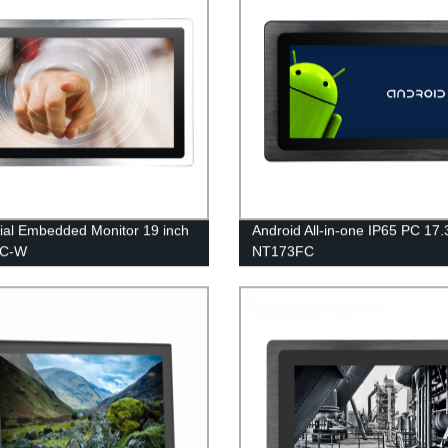
rial Embedded Monitor 19 inch
Android All-in-one IP65 PC 17.
FC-W
NT173FC