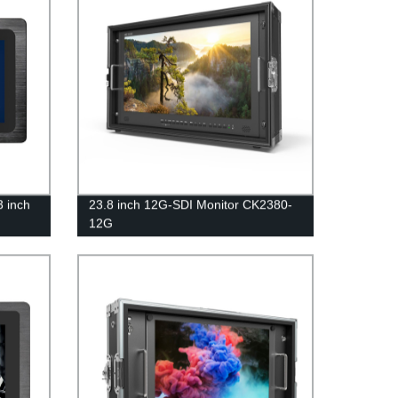
3 inch
23.8 inch 12G-SDI Monitor CK2380-
12G