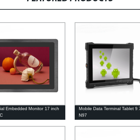
rial Embedded Monitor 17 inch
Mobile Data Terminal Tablet 9.
FC
N97