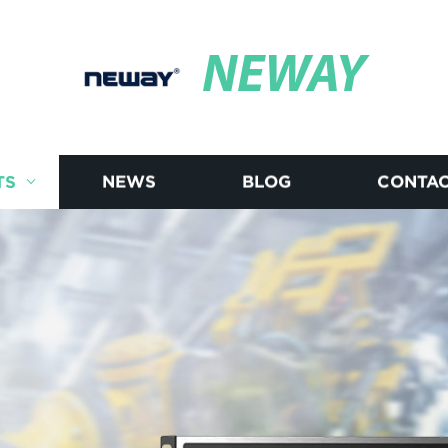
NEWAY
TS
NEWS
BLOG
CONTAC