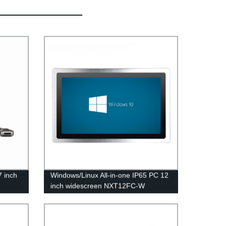
7 inch
Windows/Linux All-in-one IP65 PC 12
inch widescreen NXT12FC-W