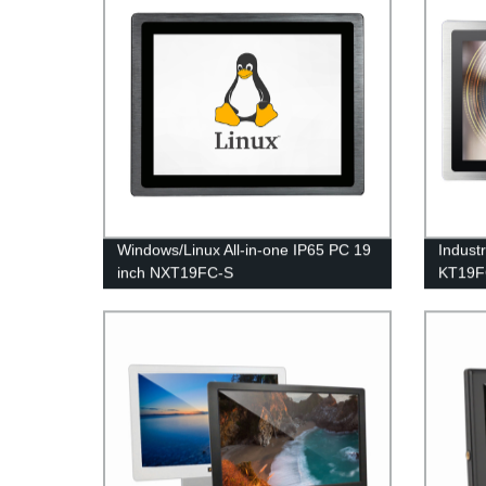
Windows/Linux All-in-one IP65 PC 19
Indust
inch NXT19FC-S
KT19