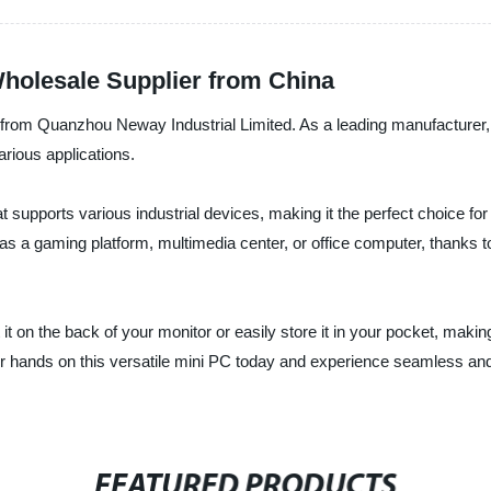
Wholesale Supplier from China
 from Quanzhou Neway Industrial Limited. As a leading manufacturer, 
arious applications.
upports various industrial devices, making it the perfect choice for 
 a gaming platform, multimedia center, or office computer, thanks to
 it on the back of your monitor or easily store it in your pocket, makin
r hands on this versatile mini PC today and experience seamless and 
FEATURED PRODUCTS