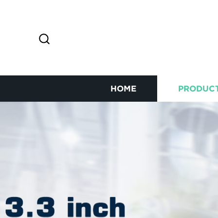
HOME
PRODUC