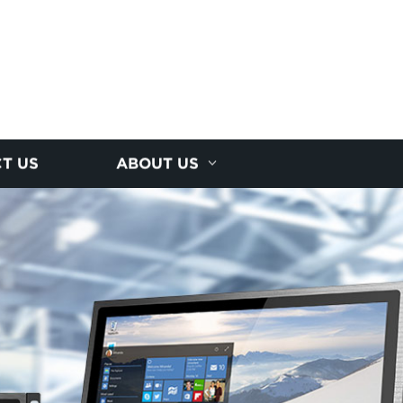
T US
ABOUT US