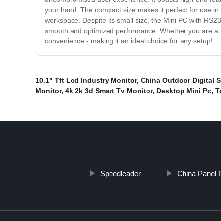
your hand. The compact size makes it perfect for use in 
workspace. Despite its small size, the Mini PC with RS232
smooth and optimized performance. Whether you are a bus
convenience - making it an ideal choice for any setup!
10.1" Tft Lcd Industry Monitor
,
China Outdoor Digital S
Monitor
,
4k 2k 3d Smart Tv Monitor
,
Desktop Mini Pc
,
T
Speedleader
China Panel 