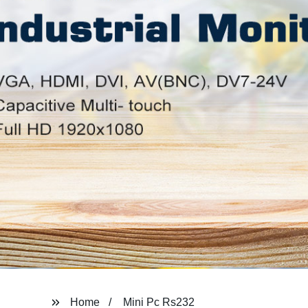
Home
Mini Pc Rs232