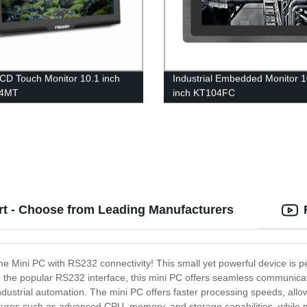
LCD Touch Monitor 10.1 inch
Industrial Embedded Monitor 1
14MT
inch KT104FC
rt - Choose from Leading Manufacturers
the Mini PC with RS232 connectivity! This small yet powerful device is p
th the popular RS232 interface, this mini PC offers seamless communica
dustrial automation. The mini PC offers faster processing speeds, allow
res such as advanced CPU, memory, and storage capabilities, while maint