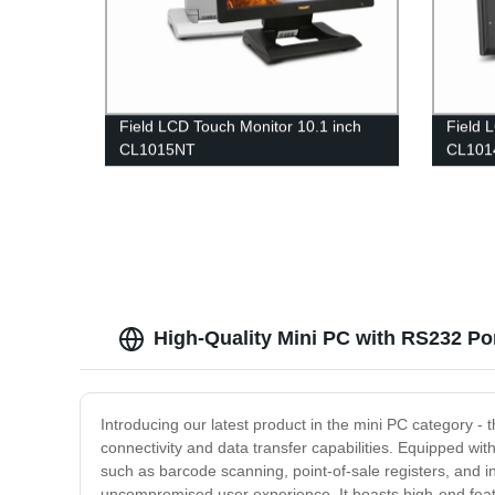
Field LCD Touch Monitor 10.1 inch
Field 
CL1015NT
CL10
High-Quality Mini PC with RS232 Po
Introducing our latest product in the mini PC category - 
connectivity and data transfer capabilities. Equipped wi
such as barcode scanning, point-of-sale registers, and in
uncompromised user experience. It boasts high-end featu