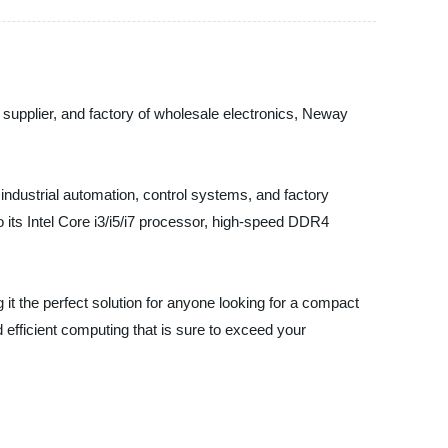
supplier, and factory of wholesale electronics, Neway
industrial automation, control systems, and factory
 its Intel Core i3/i5/i7 processor, high-speed DDR4
g it the perfect solution for anyone looking for a compact
efficient computing that is sure to exceed your