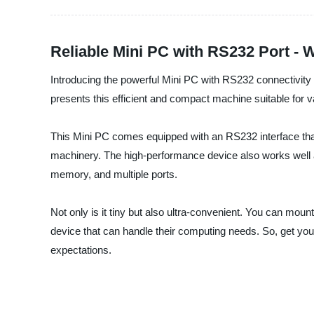
Reliable Mini PC with RS232 Port - 
Introducing the powerful Mini PC with RS232 connectivity
presents this efficient and compact machine suitable for v
This Mini PC comes equipped with an RS232 interface that s
machinery. The high-performance device also works well as
memory, and multiple ports.
Not only is it tiny but also ultra-convenient. You can mount
device that can handle their computing needs. So, get you
expectations.