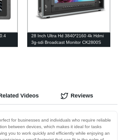
0.4
28 Inch Ultra Hd 3840*2160 4k Hdmi
3g-sdi Broadcast Monitor CK2800S
Related Videos
Reviews
erfect for businesses and individuals who require reliable
tion between devices, which makes it ideal for tasks
ing you to work quickly and efficiently while enjoying an
aining a small footprint that can fit in the palm of