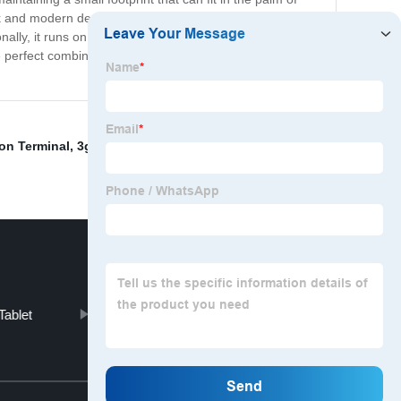
and modern design, it's an attractive addition to any
nally, it runs on a powerful operating system, ensuring
erfect combination of reliability, performance, and
ion Terminal
,
3g/Hd/Sd-Sdi Output
,
8 Inch Computer
Tablet
Door Access Control
Top