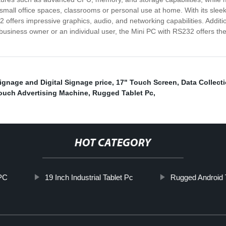
small office spaces, classrooms or personal use at home. With its sleek 
 offers impressive graphics, audio, and networking capabilities. Additio
iness owner or an individual user, the Mini PC with RS232 offers the p
ignage and Digital Signage price
,
17" Touch Screen
,
Data Collect
ouch Advertising Machine
,
Rugged Tablet Pc
,
HOT CATEGORY
PC
19 Inch Industrial Tablet Pc
Rugged Android 