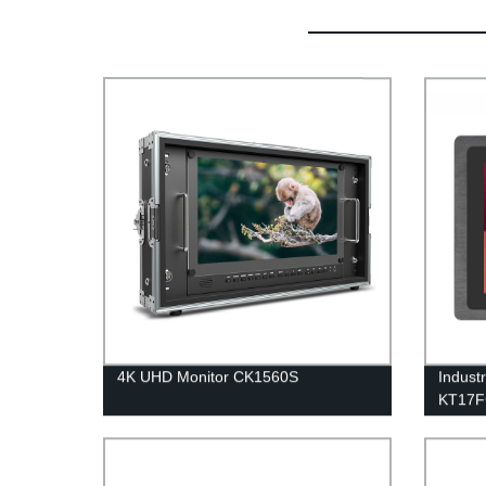
4K UHD Monitor CK1560S
Indust
KT17