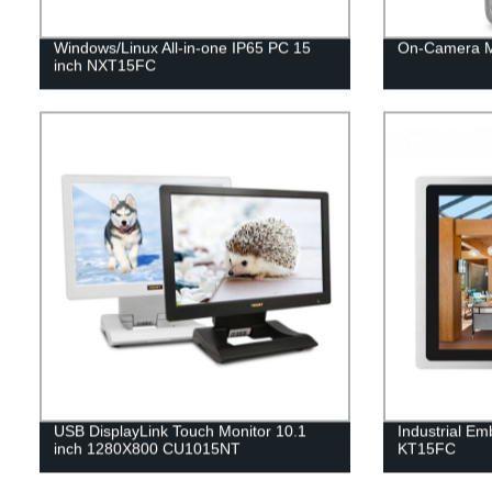
Windows/Linux All-in-one IP65 PC 15
On-Camera M
inch NXT15FC
USB DisplayLink Touch Monitor 10.1
Industrial E
inch 1280X800 CU1015NT
KT15FC