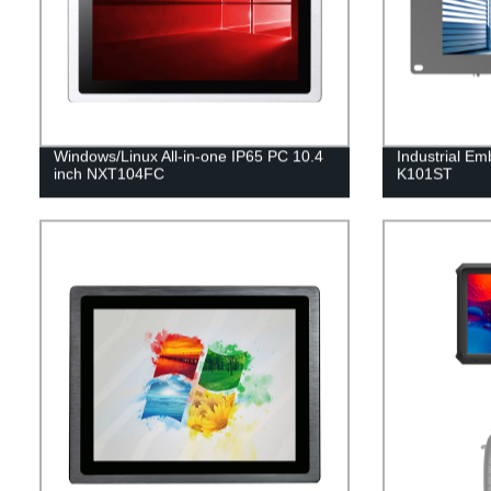
Windows/Linux All-in-one IP65 PC 10.4
Industrial Em
inch NXT104FC
K101ST