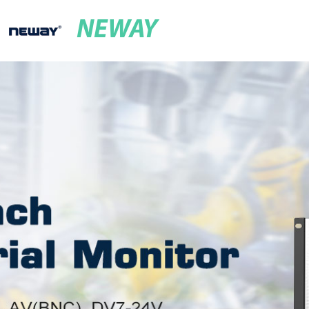
NEWAY