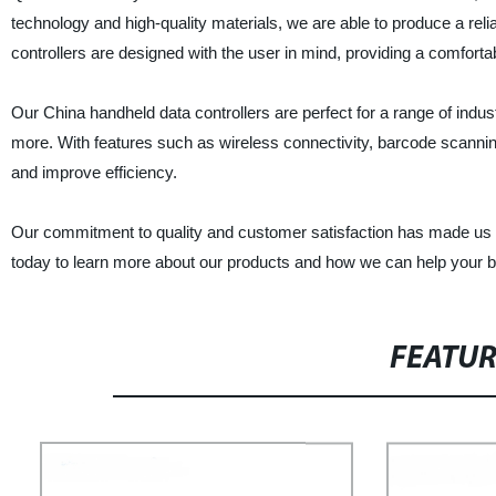
technology and high-quality materials, we are able to produce a reli
controllers are designed with the user in mind, providing a comfortabl
Our China handheld data controllers are perfect for a range of indus
more. With features such as wireless connectivity, barcode scannin
and improve efficiency.
Our commitment to quality and customer satisfaction has made us a 
today to learn more about our products and how we can help your b
FEATU