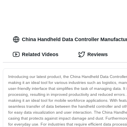
China Handheld Data Controller Manufacture
Related Videos
Reviews
Introducing our latest product, the China Handheld Data Controller. 
making it an ideal tool for various industries such as logistics, 
user-friendly interface that simplifies the task of managing data. 
processing, resulting in improved productivity and reduced errors.
making it an ideal tool for mobile workforce applications. With featu
seamless transfer of data between the handheld controller and oth
for easy data visualization and user interaction. The China Handhel
casing that protects against impact damage and dust. Furthermore, it
for everyday use. For industries that require efficient data process