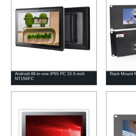
Android All-in-one IP65 PC 15.6 inch
Rack Mount 
NT156FC