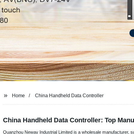
Home
China Handheld Data Controller
China Handheld Data Controller: Top Manu
Quanzhou Neway Industrial Limited is a wholesale manufacturer, sup