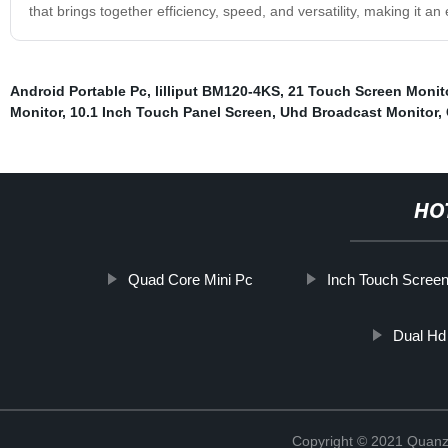
that brings together efficiency, speed, and versatility, making it an
Android Portable Pc
,
lilliput BM120-4KS
,
21 Touch Screen Monit
Monitor
,
10.1 Inch Touch Panel Screen
,
Uhd Broadcast Monitor
,
HO
Quad Core Mini Pc
Inch Touch Screen
Dual Hd
Copyright © 2021 Quanz