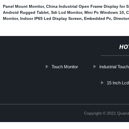
Panel Mount Monitor
,
China Industrial Open Frame Display for S
Android Rugged Tablet
,
Sdi Lcd Monitor
,
Mini Pc Windows 10
,
C
Monitor
,
Indoor IP65 Led Display Screen
,
Embedded Pc
,
Directo
HO
Touch Monitor
Industrial Touc
15 Inch Lcd
Copyright © 2021 Quanz