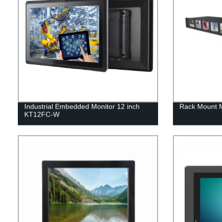
Industrial Embedded Monitor 12 inch
Rack Mount 
KT12FC-W