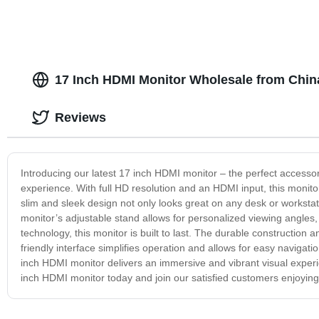
17 Inch HDMI Monitor Wholesale from Chin
Reviews
Introducing our latest 17 inch HDMI monitor – the perfect accessor
experience. With full HD resolution and an HDMI input, this monit
slim and sleek design not only looks great on any desk or workstati
monitor’s adjustable stand allows for personalized viewing angl
technology, this monitor is built to last. The durable construction
friendly interface simplifies operation and allows for easy navigat
inch HDMI monitor delivers an immersive and vibrant visual experi
inch HDMI monitor today and join our satisfied customers enjoying