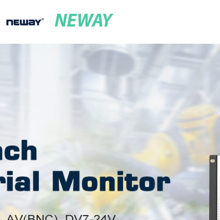
NEWAY