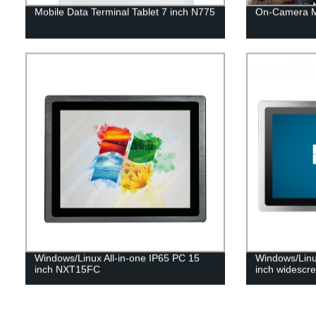
Mobile Data Terminal Tablet 7 inch N775
On-Camera M
Windows/Linux All-in-one IP65 PC 15
Windows/Linu
inch NXT15FC
inch widesc