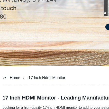
Home
17 Inch Hdmi Monitor
17 Inch HDMI Monitor - Leading Manufactu
Looking for a high-quality 17-inch HDMI monitor to add to your se