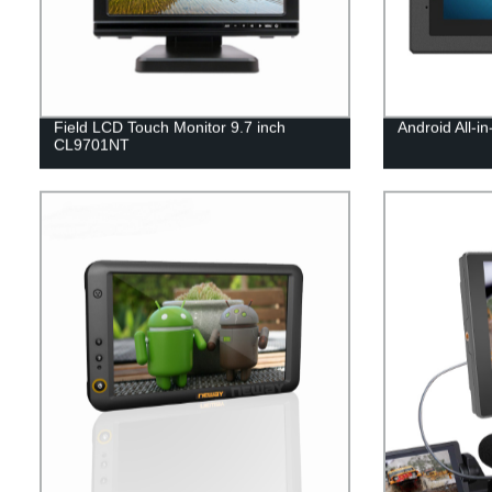
Field LCD Touch Monitor 9.7 inch
Android All-i
CL9701NT