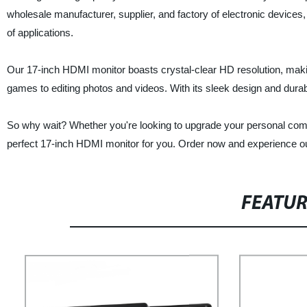
wholesale manufacturer, supplier, and factory of electronic devices, 
of applications.
Our 17-inch HDMI monitor boasts crystal-clear HD resolution, makin
games to editing photos and videos. With its sleek design and durable
So why wait? Whether you're looking to upgrade your personal compu
perfect 17-inch HDMI monitor for you. Order now and experience our
FEATU