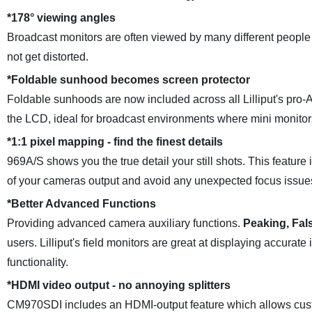
*
178° viewing angles
Broadcast monitors are often viewed by many different people 
not get distorted.
*
Foldable sunhood becomes screen protector
Foldable sunhoods are now included across all Lilliput's pro-
the LCD, ideal for broadcast environments where mini monitor
*
1:1 pixel mapping - find the finest details
969A/S shows you the true detail your still shots. This feature 
of your cameras output and avoid any unexpected focus issues
*
Better Advanced Functions
Providing advanced camera auxiliary functions.
Peaking, Fal
users. Lilliput's field monitors are great at displaying accura
functionality.
*
HDMI video output - no annoying splitters
CM970SDI includes an HDMI-output feature which allows custo