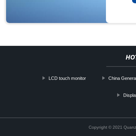
HO
LCD touch monitor
China Genera
Displa
Copyright © 2021 Quanz