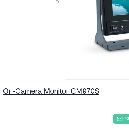
On-Camera Monitor CM970S
S