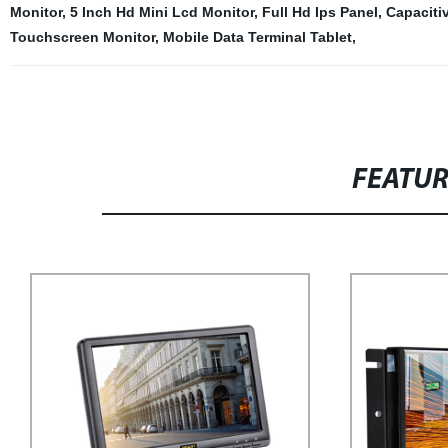
Monitor
,
5 Inch Hd Mini Lcd Monitor
,
Full Hd Ips Panel
,
Capaciti
Touchscreen Monitor
,
Mobile Data Terminal Tablet
,
FEATU