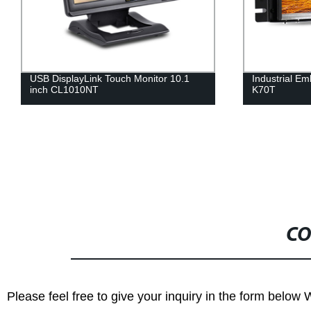
USB DisplayLink Touch Monitor 10.1
Industrial E
inch CL1010NT
K70T
CO
Please feel free to give your inquiry in the form below 