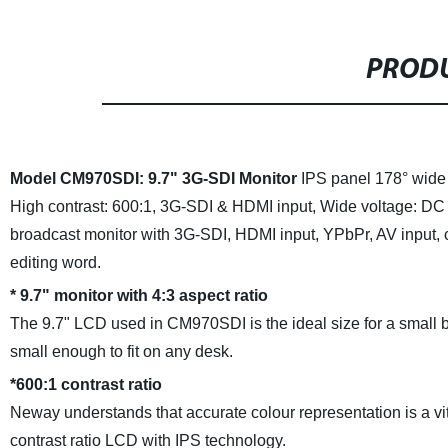
PRODU
Model CM970SDI: 9.7" 3G-SDI Monitor
IPS panel 178° wide
High contrast: 600:1,
3G-SDI & HDMI input,
Wide voltage: DC
broadcast monitor with 3G-SDI, HDMI input, YPbPr, AV input, 
editing word.
*
9.7" monitor with 4:3 aspect ratio
The 9.7" LCD used in CM970SDI is the ideal size for a small br
small enough to fit on any desk.
*
600:1 contrast ratio
Neway understands that accurate colour representation is a vi
contrast ratio LCD with IPS technology.