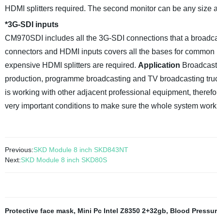
HDMI splitters required. The second monitor can be any size and
*
3G-SDI inputs
CM970SDI includes all the 3G-SDI connections that a broad
connectors and HDMI inputs covers all the bases for common b
expensive HDMI splitters are required.
Application
Broadcast 
production, programme broadcasting and TV broadcasting trucks
is working with other adjacent professional equipment, therefore
very important conditions to make sure the whole system work
Previous:
SKD Module 8 inch SKD843NT
Next:
SKD Module 8 inch SKD80S
Protective face mask
,
Mini Pc Intel Z8350 2+32gb
,
Blood Pressur