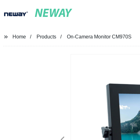
NEWAY
Home
Products
On-Camera Monitor CM970S