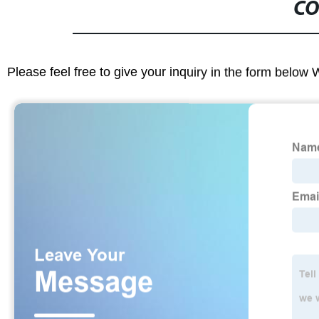
CO
Please feel free to give your inquiry in the form below 