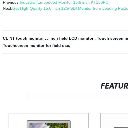
Previous:
Industrial Embedded Monitor 15.6 inch KT156FC
Next:
Get High-Quality 15.6 inch 12G-SDI Monitor from Leading Facto
CL NT touch monitor
,
. inch field LCD monitor
,
Touch screen m
Touchscreen monitor for field use
,
FEATU