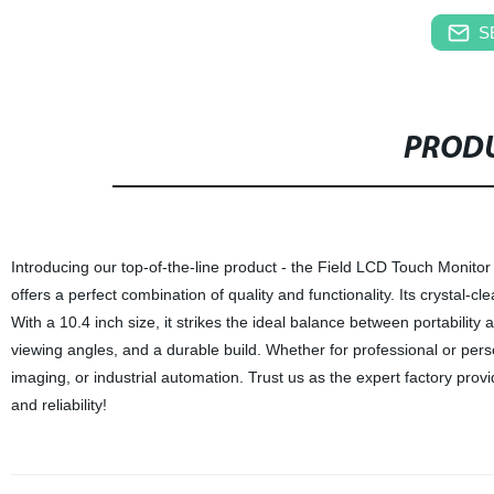
S
PRODU
Introducing our top-of-the-line product - the Field LCD Touch Monitor
offers a perfect combination of quality and functionality. Its crystal-
With a 10.4 inch size, it strikes the ideal balance between portability a
viewing angles, and a durable build. Whether for professional or perso
imaging, or industrial automation. Trust us as the expert factory pr
and reliability!