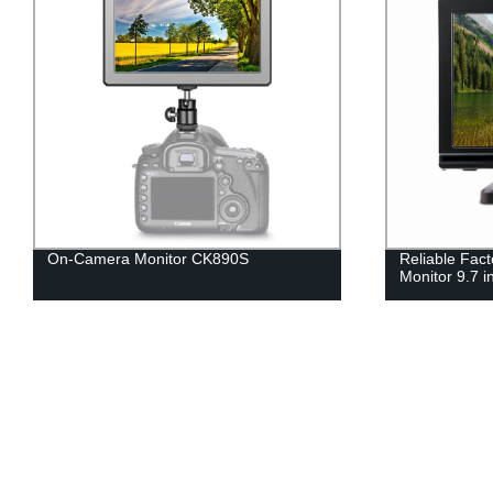
On-Camera Monitor CK890S
Reliable Fac
Monitor 9.7 