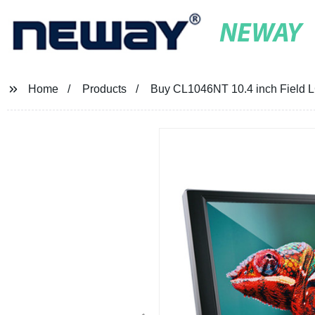
NEWAY
Home
Products
Buy CL1046NT 10.4 inch Field LC