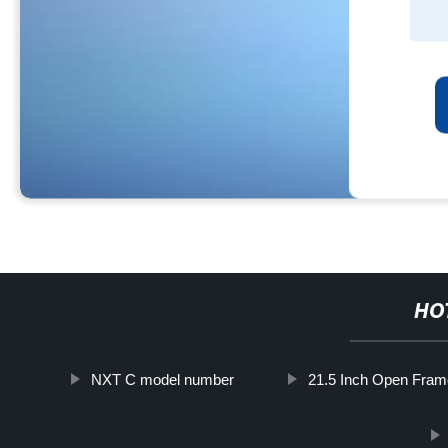
HO
NXT C model number
21.5 Inch Open Fram