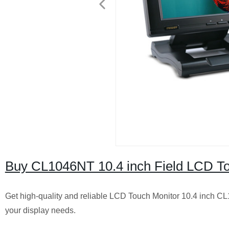
Buy CL1046NT 10.4 inch Field LCD Tou
Get high-quality and reliable LCD Touch Monitor 10.4 inch CL1
your display needs.